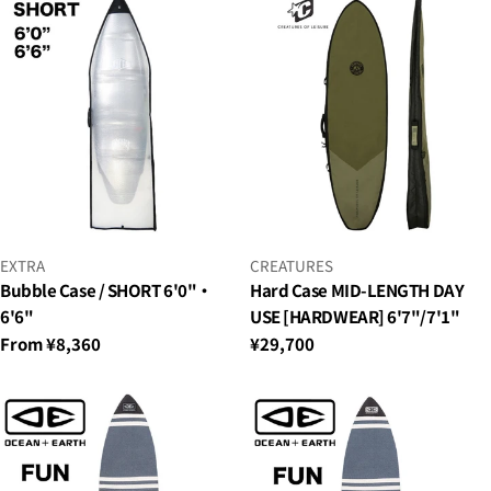
VENDOR:
VENDOR:
EXTRA
CREATURES
Bubble Case / SHORT 6'0"・
Hard Case MID-LENGTH DAY
6'6"
USE [HARDWEAR] 6'7"/7'1"
Regular
From ¥8,360
Regular
¥29,700
price
price