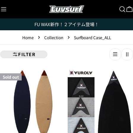
Skip
to
C
content
FU WAX新作！２アイテム登場！
Home
Collection
Surfboard Case_ALL
FILTER
Sold out