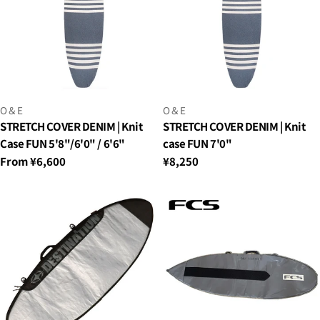
VENDOR:
VENDOR:
O＆E
O＆E
STRETCH COVER DENIM | Knit
STRETCH COVER DENIM | Knit
Case FUN 5'8"/6'0" / 6'6"
case FUN 7'0"
Regular
From ¥6,600
Regular
¥8,250
price
price