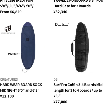
Knit Case [RED] FUN
TRAVEL 2 FUNBOARD 6'3" FUN
5'8"/6'0"/6'6"/7'0"/
Hard Case for 2 Boards
Regular
From ¥6,820
Regular
¥32,340
price
price
VENDOR:
VENDOR:
CREATURES
DB
HARD WEAR BOARD SOCK
Surf Pro Coffin 3-4 Boards Mid-
MIDNIGHT 6'0" and 6'3"
length for 3 to 4 boards / up to
7'6"
Regular
¥12,100
price
Regular
¥77,000