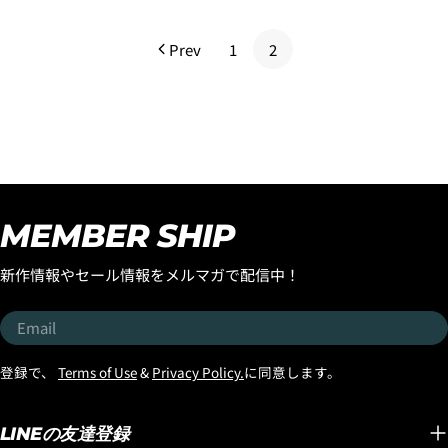
price
Prev
1
2
MEMBER SHIP
新作情報やセール情報をメルマガで配信中！
Email
登録で、
Terms of Use
&
Privacy Policy.
に同意します。
LINEの友達登録