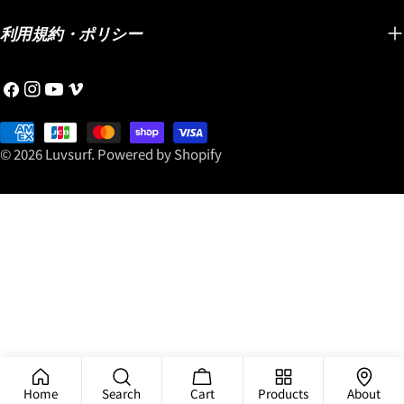
利用規約・ポリシー
Facebook
Instagram
YouTube
Vimeo
Payment
methods
© 2026
Luvsurf
.
Powered by Shopify
Home
Search
Cart
Products
About