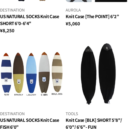
VENDOR:
VENDOR:
DESTINATION
AUROLA
US NATURAL SOCKS Knit Case
Knit Case [The POINT] 6'2”
SHORT 6'0-6'4"
Regular
¥5,060
price
Regular
¥8,250
price
VENDOR:
VENDOR:
DESTINATION
TOOLS
US NATURAL SOCKS Knit Case
Knit Case [BLK] SHORT 5'8"/
FISH 6'0"
6'0"/ 6'6"- FUN