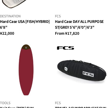
VENDOR:
VENDOR:
FCS
DESTINATION
Hard Case DAY ALL PURPOSE
Hard Case USA [FISH/HYBRID]
ST/GREY 5'6"/6'0"/6'3"
6'8"
Regular
From ¥17,820
Regular
¥22,000
price
price
VENDOR:
VENDOR:
TOOLS
FCS