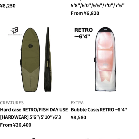
5'8"/6'0"/6'6"/7'0"/7'6"
Regular
¥8,250
price
Regular
From ¥6,820
price
VENDOR:
VENDOR:
CREATURES
EXTRA
Hard case RETRO/FISH DAY USE
Bubble Case/RETRO ~6'4"
[HARDWEAR] 5'6″/5'10″/6'3
Regular
¥8,580
price
Regular
From ¥26,400
price