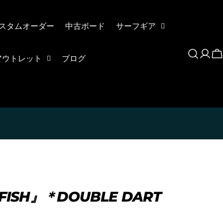
スタムオーダー
中古ボード
サーフギア
Log
C
アウトレット
ブログ
in
NGFISH』＊DOUBLE DART