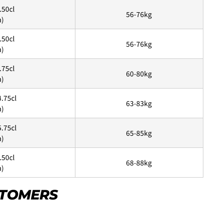
.50cl
56-76kg
m)
New
¥8,800
.50cl
56-76kg
m)
USED
¥9,900
.75cl
New
60-80kg
m)
¥11,000
USED
る、
クレジットカード決済(3Dセキュア)-SBPS
を選択します。
4.75cl
63-83kg
m)
5.75cl
65-85kg
m)
ame as the shipping fee from Tokyo to your home.
00 yen will be charged. Therefore, the shipping fee will be
.50cl
68-88kg
art.
m)
ASK A QUESTION
STOMERS