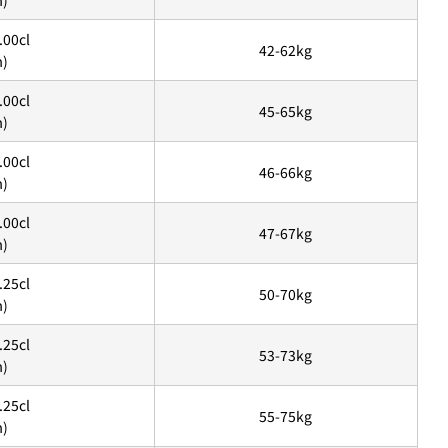
m)
.00cl
42-62kg
m)
.00cl
45-65kg
m)
.00cl
46-66kg
m)
.00cl
47-67kg
m)
.25cl
ます、3点をタップします。
50-70kg
m)
アウトします。」
を選択します。
.25cl
53-73kg
m)
.25cl
55-75kg
m)