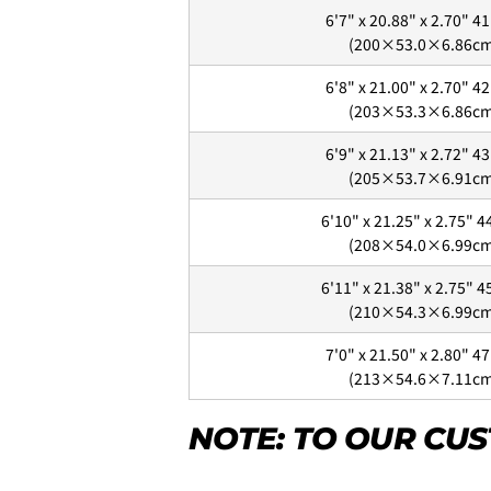
6'7" x 20.88" x 2.70" 41
(200×53.0×6.86c
6'8" x 21.00" x 2.70" 42
~6'9"
(203×53.3×6.86c
6'9" x 21.13" x 2.72" 43
(205×53.7×6.91c
6'10"~
4.
お支払いのセクションがあ
6'10" x 21.25" x 2.75" 4
(208×54.0×6.99c
6'11" x 21.38" x 2.75" 4
Will be sent cash on delivery.
(210×54.3×6.99c
The amount above is not the s
A separate packaging fee of 3,3
7'0" x 21.50" x 2.80" 47
displayed as 3,300 yen in the c
(213×54.6×7.11c
NOTE: TO OUR CU
Your