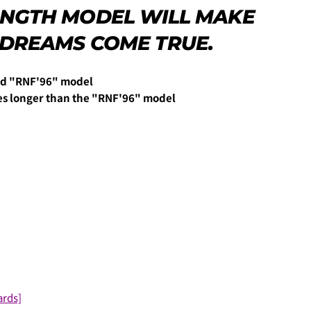
LENGTH MODEL WILL MAKE
 DREAMS COME TRUE.
力し、
支払い回数のメニューから「分割払い」または「ボーナス
end "RNF'96" model
es longer than the "RNF'96" model
しますので、各クレジットカード会社の指示に従って認証を完了さ
ルやSMSで受け取ったコードを入力します。)
ards]