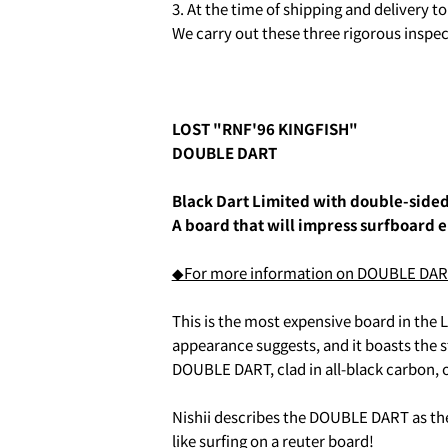
3. At the time of shipping and delivery 
We carry out these three rigorous inspec
LOST "RNF'96 KINGFISH"
DOUBLE DART
Black Dart Limited with double-side
A board that will impress surfboard e
2. お支払いのセクションがあ
◆For more information on DOUBLE DART (
This is the most expensive board in the LO
appearance suggests, and it boasts the 
DOUBLE DART, clad in all-black carbon, o
Nishii describes the DOUBLE DART as the 
like surfing on a reuter board!