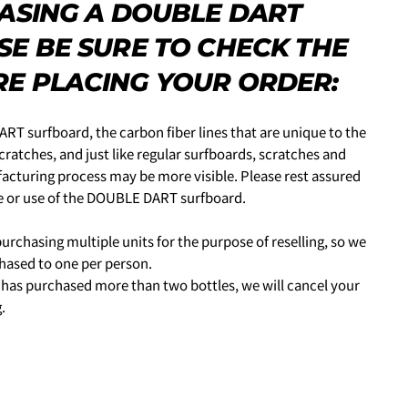
HASING A DOUBLE DART
力し、
支払い回数のメニューから「分割払い」または「ボーナス
SE BE SURE TO CHECK THE
HIS PRODUCT
E PLACING YOUR ORDER:
COPY
ime from the options below.
RT surfboard, the carbon fiber lines that are unique to the
ratches, and just like regular surfboards, scratches and
facturing process may be more visible. Please rest assured
ce or use of the DOUBLE DART surfboard.
ked * are required.
SEND QUESTION
urchasing multiple units for the purpose of reselling, so we
 PERIOD
しますので、各クレジットカード会社の指示に従って認証を完了さ
chased to one per person.
ルやSMSで受け取ったコードを入力します。)
n has purchased more than two bottles, we will cancel your
.
買い物をされる方
ェックアウト」をクリックしてください