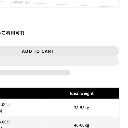
6'8" 42.5cl
sold
unavailable
Variant
out
sold
or
out
unavailable
or
いご利用可能
unavailable
ADD TO CART
OR 5&#39;10″『RNF&#39;96 KINGFISH』＊D
TITY FOR 5&#39;10″『RNF&#39;96 KINGF
トカードを利用して「分割払い」または「ボーナス一括払い」で商品
Ideal weight
利用いただけます。
2.00cl
38-58kg
m)
お買い物をしたことがある方(2025年9月以降)
3.00cl
チェックアウト」をクリックしてください
40-60kg