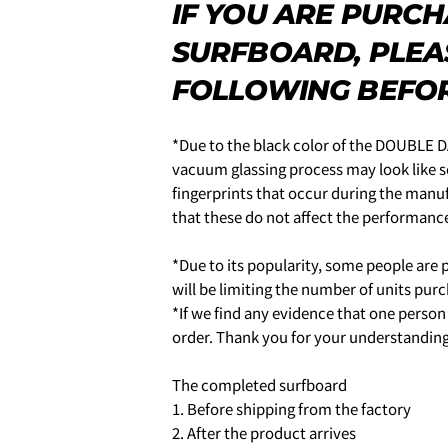
name
IF YOU ARE PURC
5.クレジットカード情報を入
Your
一括払い」
を選択します。
SURFBOARD, PLEA
email
SHARE T
Your
FOLLOWING BEFOR
phone
Share
Your
You can choose the delivery t
message
Share
Share
*Due to the black color of the DOUBLE DA
·in the morning
on
on
・12:00 to 14:00
vacuum glassing process may look like sc
Facebook
X
・2:00 PM to 4:00 PM
fingerprints that occur during the manu
・4:00 PM to 6:00 PM
that these do not affect the performan
The fields mar
・6:00 PM to 9:00 PM
・7pm to 9pm
*Due to its popularity, some people are p
4-3.SHIPPING
6.3Dセキュアの画面に移行
will be limiting the number of units pur
せてください。(通常は、メー
*If we find any evidence that one perso
order. Thank you for your understanding
2.はじめて、Luvsurfでお
The completed surfboard
1.商品をカートにいれ、「チ
1. Before shipping from the factory
2. After the product arrives