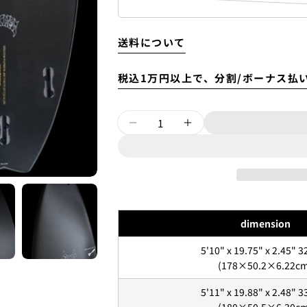
送料について
税込1万円以上で、分割/ボーナス払
Quantity
DECREASE QUANTITY F
INCREASE QUAN
Luvsurfでは、クレジッ
dimension
を購入することができます。
ただし、税込１万円以上でご
5'10" x 19.75" x 2.45" 3
(178×50.2×6.22c
1.これまでに、Luvsurfで
5'11" x 19.88" x 2.48" 3
1. 商品をカートにいれ、「