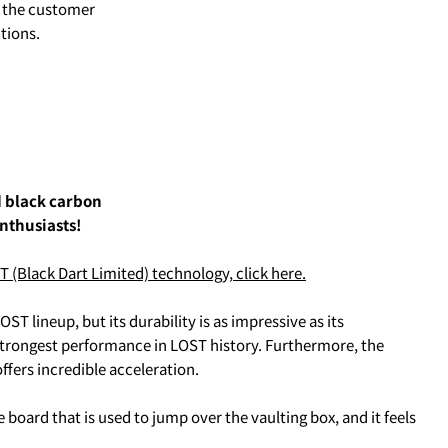
to the customer
tions.
d black carbon
nthusiasts!
る、
クレジットカード決済(3Dセキュア)-SBPS
を選択します。
Black Dart Limited) technology, click here.
ST lineup, but its durability is as impressive as its
strongest performance in LOST history. Furthermore, the
ffers incredible acceleration.
board that is used to jump over the vaulting box, and it feels