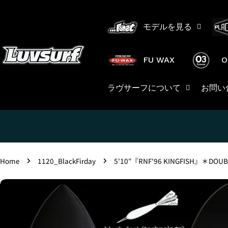
Skip
to
モデルを見る
content
FU WAX
O
ラヴサーフについて
お問い
Home
1120_BlackFirday
5'10″『RNF'96 KINGFISH』＊DOUB
Skip
to
product
information