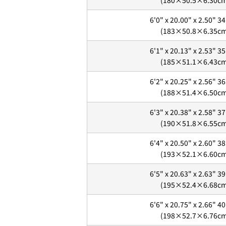
(180×50.5×6.30c
6'0" x 20.00" x 2.50" 34
(183×50.8×6.35c
6'1" x 20.13" x 2.53" 35
(185×51.1×6.43c
6'2" x 20.25" x 2.56" 36
(188×51.4×6.50c
6'3" x 20.38" x 2.58" 37
(190×51.8×6.55c
6'4" x 20.50" x 2.60" 38
2. メアドの横に表示されてい
(193×52.1×6.60c
3.
「ゲストとして、チェック
6'5" x 20.63" x 2.63" 39
(195×52.4×6.68c
6'6" x 20.75" x 2.66" 40
(198×52.7×6.76c