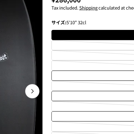
price
Tax included.
Shipping
calculated at che
サイズ:
5'10" 32cl
Open media 1 in modal