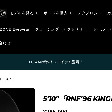
モデルを見る
ボードを購入
テクノロジー
カ
ZONE Eyewear
クロージング・アクセサリ
セール・
合わせ
FU WAX新作！２アイテム登場！
LE DART
5'10″『RNF'96 KI
Regular
¥286,000