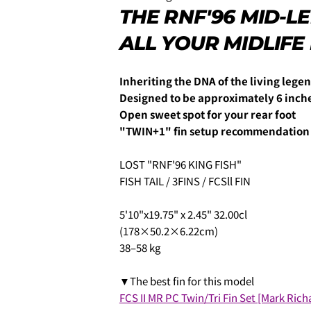
THE RNF'96 MID-
ALL YOUR MIDLIFE
3.クレジットカード情報を入
一括払い」
を選択します。
Inheriting the DNA of the living leg
Designed to be approximately 6 inch
Open sweet spot for your rear foot
"TWIN+1" fin setup recommendation
LOST "RNF'96 KING FISH"
FISH TAIL / 3FINS / FCSll FIN
5'10"x19.75" x 2.45" 32.00cl
(178×50.2×6.22cm)
4.3Dセキュアの画面に移行
38–58 kg
せてください。(通常は、メー
▼The best fin for this model
FCS II MR PC Twin/Tri Fin Set [Mark Rich